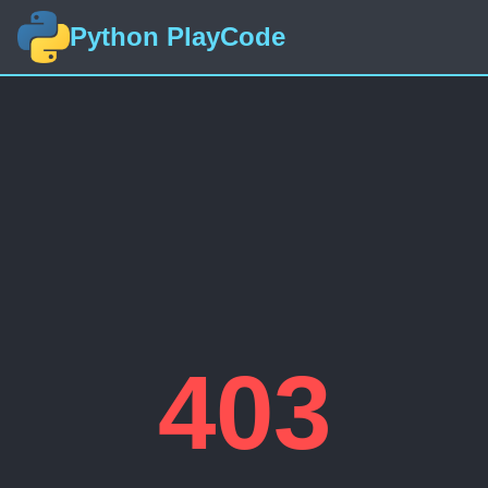
Python PlayCode
403